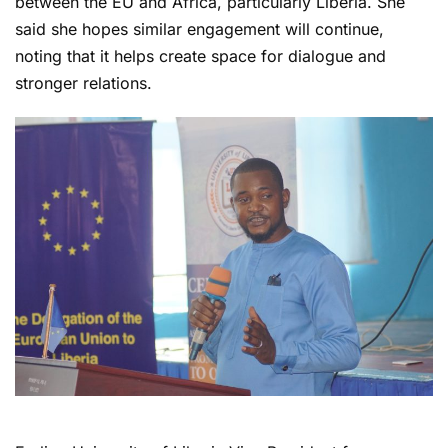
between the EU and Africa, particularly Liberia. She
said she hopes similar engagement will continue,
noting that it helps create space for dialogue and
stronger relations.