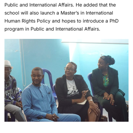
Public and International Affairs. He added that the
school will also launch a Master’s in International
Human Rights Policy and hopes to introduce a PhD
program in Public and International Affairs.