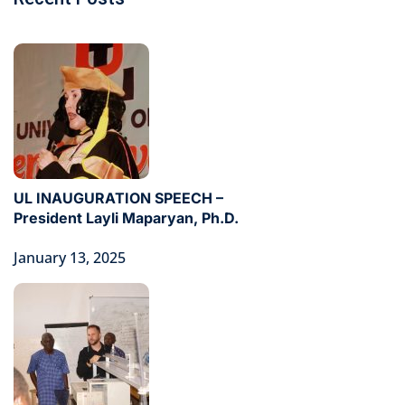
UL INAUGURATION SPEECH –
President Layli Maparyan, Ph.D.
January 13, 2025