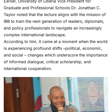
Earlier, University of Liberia Vice President for
Graduate and Professional Schools Dr. Jonathan C.
Taylor noted that the lecture aligns with the mission of
IBB to train the next generation of leaders, diplomats,
and policy professionals to navigate an increasingly
complex international landscape.
According to him, it came at a moment when the world
is experiencing profound shifts –political, economic,
and social – changes which underscore the importance
of informed dialogue, critical scholarship, and
international cooperation.