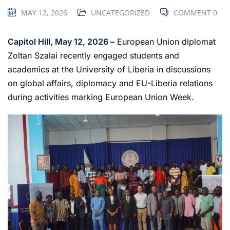
MAY 12, 2026
UNCATEGORIZED
COMMENT 0
Capitol Hill, May 12, 2026 –
European Union diplomat
Zoltan Szalai recently engaged students and
academics at the University of Liberia in discussions
on global affairs, diplomacy and EU-Liberia relations
during activities marking European Union Week.