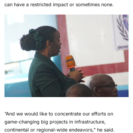
can have a restricted impact or sometimes none.
“And we would like to concentrate our efforts on
game-changing big projects in infrastructure,
continental or regional-wide endeavors,” he said.