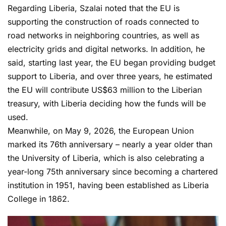
Regarding Liberia, Szalai noted that the EU is
supporting the construction of roads connected to
road networks in neighboring countries, as well as
electricity grids and digital networks. In addition, he
said, starting last year, the EU began providing budget
support to Liberia, and over three years, he estimated
the EU will contribute US$63 million to the Liberian
treasury, with Liberia deciding how the funds will be
used.
Meanwhile, on May 9, 2026, the European Union
marked its 76th anniversary – nearly a year older than
the University of Liberia, which is also celebrating a
year-long 75th anniversary since becoming a chartered
institution in 1951, having been established as Liberia
College in 1862.