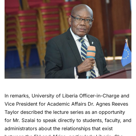
In remarks, University of Liberia Officer-in-Charge and
Vice President for Academic Affairs Dr. Agnes Reeves
Taylor described the lecture series as an opportunity
for Mr. Szalai to speak directly to students, faculty, and
administrators about the relationships that exist