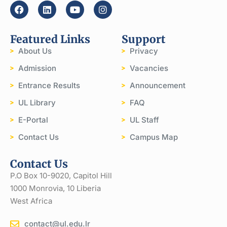
Featured Links
Support
About Us
Privacy
Admission
Vacancies
Entrance Results
Announcement
UL Library
FAQ
E-Portal
UL Staff
Contact Us
Campus Map
Contact Us
P.O Box 10-9020, Capitol Hill
1000 Monrovia, 10 Liberia
West Africa
contact@ul.edu.lr