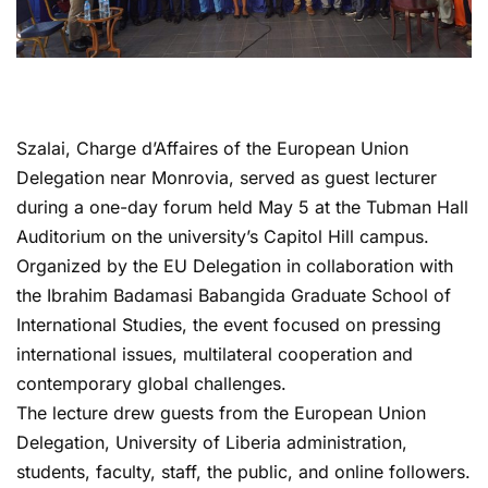
Szalai, Charge d’Affaires of the European Union
Delegation near Monrovia, served as guest lecturer
during a one-day forum held May 5 at the Tubman Hall
Auditorium on the university’s Capitol Hill campus.
Organized by the EU Delegation in collaboration with
the Ibrahim Badamasi Babangida Graduate School of
International Studies, the event focused on pressing
international issues, multilateral cooperation and
contemporary global challenges.
The lecture drew guests from the European Union
Delegation, University of Liberia administration,
students, faculty, staff, the public, and online followers.