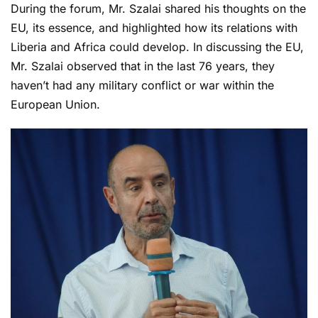
During the forum, Mr. Szalai shared his thoughts on the
EU, its essence, and highlighted how its relations with
Liberia and Africa could develop. In discussing the EU,
Mr. Szalai observed that in the last 76 years, they
haven’t had any military conflict or war within the
European Union.