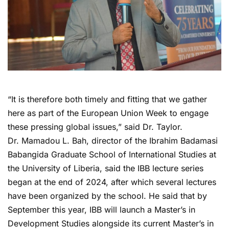
“It is therefore both timely and fitting that we gather
here as part of the European Union Week to engage
these pressing global issues,” said Dr. Taylor.
Dr. Mamadou L. Bah, director of the Ibrahim Badamasi
Babangida Graduate School of International Studies at
the University of Liberia, said the IBB lecture series
began at the end of 2024, after which several lectures
have been organized by the school. He said that by
September this year, IBB will launch a Master’s in
Development Studies alongside its current Master’s in