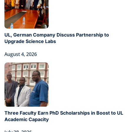
UL, German Company Discuss Partnership to
Upgrade Science Labs
August 4, 2026
Three Faculty Earn PhD Scholarships in Boost to UL
Academic Capacity