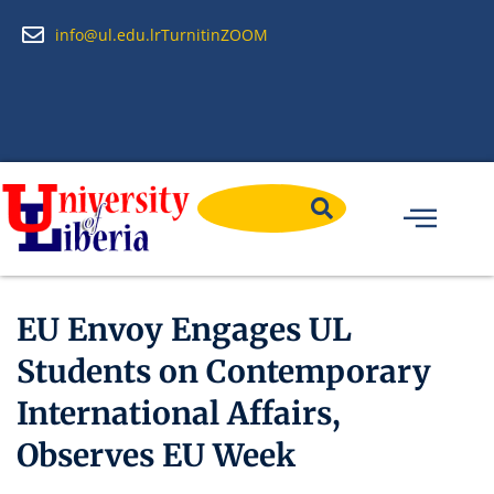
info@ul.edu.lr
Turnitin
ZOOM
EU Envoy Engages UL
Students on Contemporary
International Affairs,
Observes EU Week