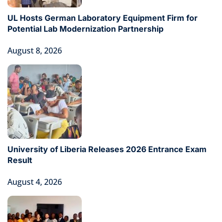
UL Hosts German Laboratory Equipment Firm for
Potential Lab Modernization Partnership
August 8, 2026
University of Liberia Releases 2026 Entrance Exam
Result
August 4, 2026