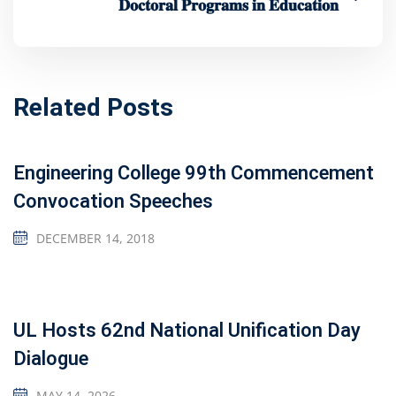
𝐃𝐨𝐜𝐭𝐨𝐫𝐚𝐥 𝐏𝐫𝐨𝐠𝐫𝐚𝐦𝐬 𝐢𝐧 𝐄𝐝𝐮𝐜𝐚𝐭𝐢𝐨𝐧
Related Posts
Engineering College 99th Commencement
Convocation Speeches
DECEMBER 14, 2018
UL Hosts 62nd National Unification Day
Dialogue
MAY 14, 2026