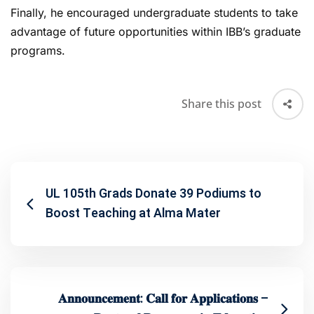
Finally, he encouraged undergraduate students to take
advantage of future opportunities within IBB’s graduate
programs.
Share this post
UL 105th Grads Donate 39 Podiums to
Boost Teaching at Alma Mater
𝐀𝐧𝐧𝐨𝐮𝐧𝐜𝐞𝐦𝐞𝐧𝐭: 𝐂𝐚𝐥𝐥 𝐟𝐨𝐫 𝐀𝐩𝐩𝐥𝐢𝐜𝐚𝐭𝐢𝐨𝐧𝐬 –