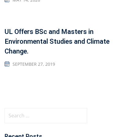
UL Offers BSc and Masters in
Environmental Studies and Climate
Change.
SEPTEMBER 27, 2019
Recent Posts