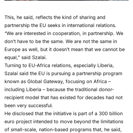
This, he said, reflects the kind of sharing and
partnership the EU seeks in international relations.
“We are interested in cooperation, in partnership. We
don’t have to be the same. We are not the same in
Europe as well, but it doesn’t mean that we cannot be
equal,” said Szalai.
Turning to EU-Africa relations, especially Liberia,
Szalai said the EU is pursuing a partnership program
known as Global Gateway, focusing on Africa –
including Liberia – because the traditional donor-
recipient model that has existed for decades had not
been very successful.
He disclosed that the initiative is part of a 300 billion
euro project intended to move beyond the limitations
of small-scale, nation-based programs that, he said,