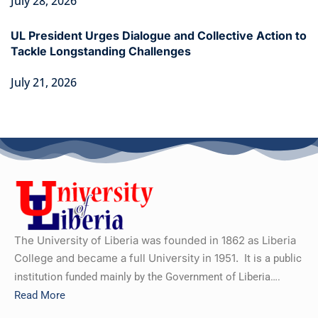
July 28, 2026
UL President Urges Dialogue and Collective Action to
Tackle Longstanding Challenges
July 21, 2026
The University of Liberia was founded in 1862 as Liberia
College and became a full University in 1951.
It is a public
institution funded mainly by the Government of Liberia….
Read More