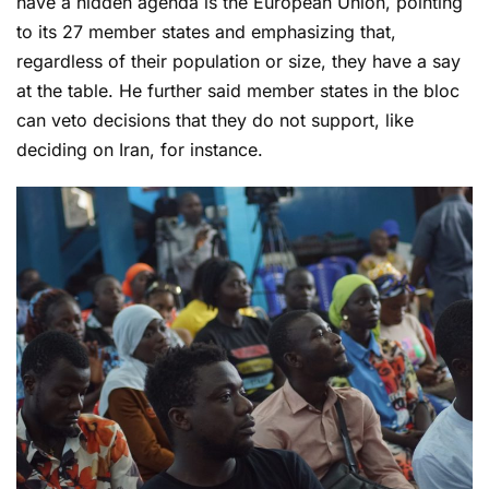
have a hidden agenda is the European Union, pointing
to its 27 member states and emphasizing that,
regardless of their population or size, they have a say
at the table. He further said member states in the bloc
can veto decisions that they do not support, like
deciding on Iran, for instance.