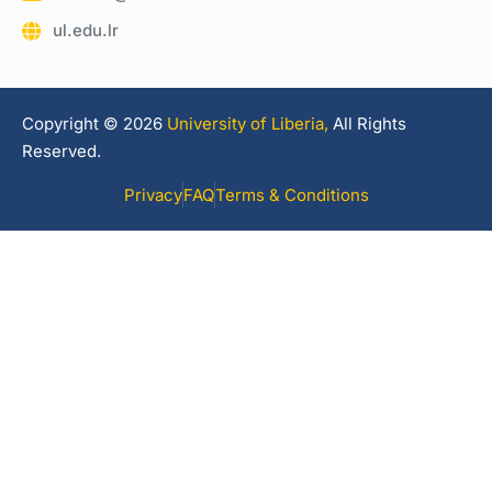
ul.edu.lr
Copyright © 2026
University of Liberia,
All Rights
Reserved.
Privacy
FAQ
Terms & Conditions