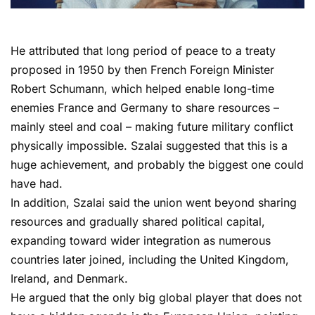
He attributed that long period of peace to a treaty
proposed in 1950 by then French Foreign Minister
Robert Schumann, which helped enable long-time
enemies France and Germany to share resources –
mainly steel and coal – making future military conflict
physically impossible. Szalai suggested that this is a
huge achievement, and probably the biggest one could
have had.
In addition, Szalai said the union went beyond sharing
resources and gradually shared political capital,
expanding toward wider integration as numerous
countries later joined, including the United Kingdom,
Ireland, and Denmark.
He argued that the only big global player that does not