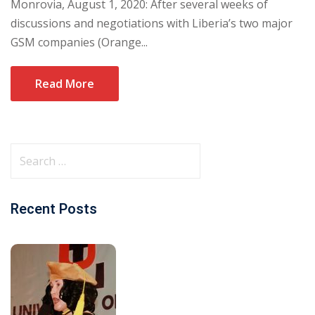
Monrovia, August 1, 2020: After several weeks of
discussions and negotiations with Liberia’s two major
GSM companies (Orange...
Read More
Recent Posts