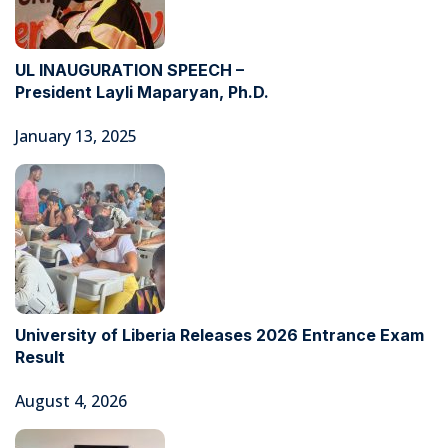
UL INAUGURATION SPEECH –
President Layli Maparyan, Ph.D.
January 13, 2025
University of Liberia Releases 2026 Entrance Exam
Result
August 4, 2026