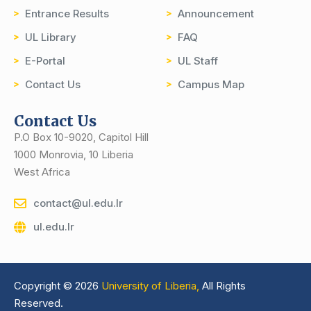
Entrance Results
Announcement
UL Library
FAQ
E-Portal
UL Staff
Contact Us
Campus Map
Contact Us
P.O Box 10-9020, Capitol Hill
1000 Monrovia, 10 Liberia
West Africa
contact@ul.edu.lr
ul.edu.lr
Copyright © 2026
University of Liberia,
All Rights
Reserved.