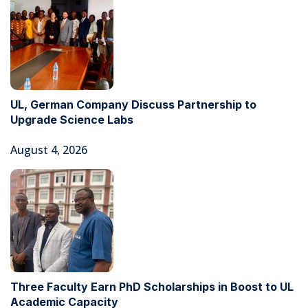
UL, German Company Discuss Partnership to
Upgrade Science Labs
August 4, 2026
Three Faculty Earn PhD Scholarships in Boost to UL
Academic Capacity