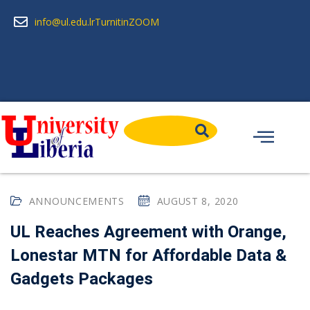
info@ul.edu.lr
Turnitin
ZOOM
ANNOUNCEMENTS
AUGUST 8, 2020
UL Reaches Agreement with Orange,
Lonestar MTN for Affordable Data &
Gadgets Packages