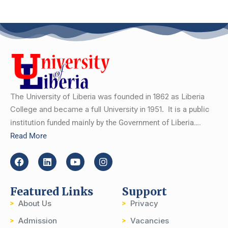
The University of Liberia was founded in 1862 as Liberia
College and became a full University in 1951.
It is a public
institution funded mainly by the Government of Liberia….
Read More
Featured Links
Support
About Us
Privacy
Admission
Vacancies