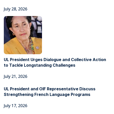
July 28, 2026
UL President Urges Dialogue and Collective Action
to Tackle Longstanding Challenges
July 21, 2026
UL President and OIF Representative Discuss
Strengthening French Language Programs
July 17, 2026