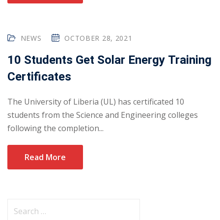
NEWS
OCTOBER 28, 2021
10 Students Get Solar Energy Training
Certificates
The University of Liberia (UL) has certificated 10
students from the Science and Engineering colleges
following the completion...
Read More