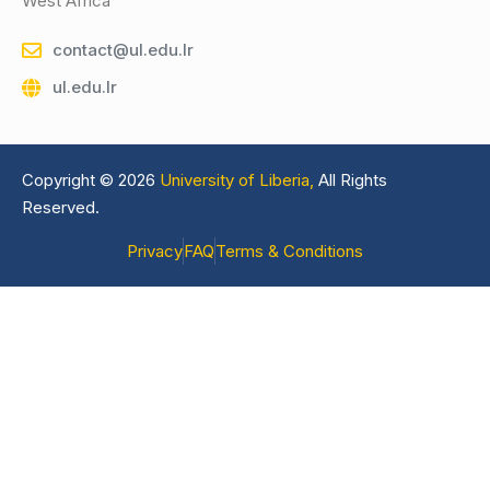
West Africa
contact@ul.edu.lr
ul.edu.lr
Copyright © 2026
University of Liberia,
All Rights
Reserved.
Privacy
FAQ
Terms & Conditions