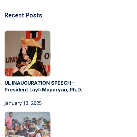
Recent Posts
UL INAUGURATION SPEECH –
President Layli Maparyan, Ph.D.
January 13, 2025