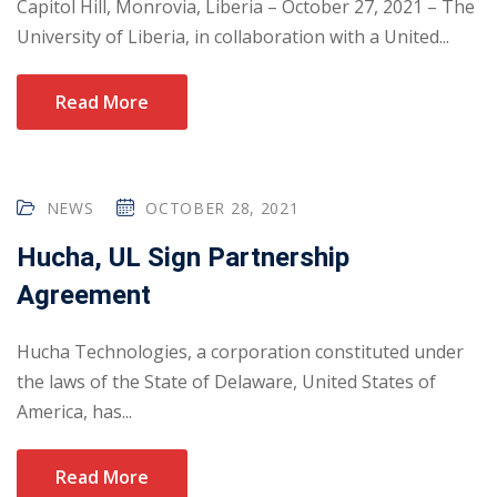
Capitol Hill, Monrovia, Liberia – October 27, 2021 – The
University of Liberia, in collaboration with a United...
Read More
NEWS
OCTOBER 28, 2021
Hucha, UL Sign Partnership
Agreement
Hucha Technologies, a corporation constituted under
the laws of the State of Delaware, United States of
America, has...
Read More