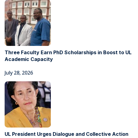
Three Faculty Earn PhD Scholarships in Boost to UL
Academic Capacity
July 28, 2026
UL President Urges Dialogue and Collective Action