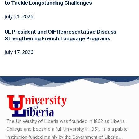
to Tackle Longstanding Challenges
July 21, 2026
UL President and OIF Representative Discuss
Strengthening French Language Programs
July 17, 2026
The University of Liberia was founded in 1862 as Liberia
College and became a full University in 1951.
It is a public
institution funded mainly by the Government of Liberia….