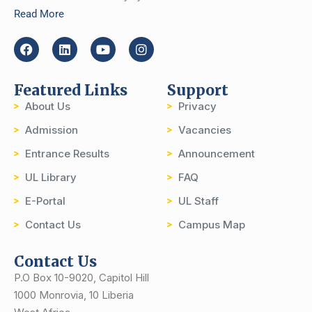
Read More
Featured Links
Support
About Us
Privacy
Admission
Vacancies
Entrance Results
Announcement
UL Library
FAQ
E-Portal
UL Staff
Contact Us
Campus Map
Contact Us
P.O Box 10-9020, Capitol Hill
1000 Monrovia, 10 Liberia