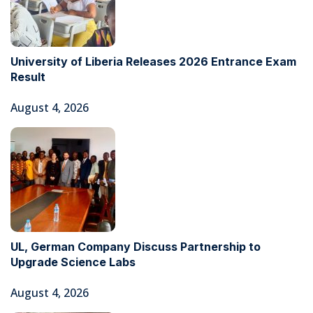
University of Liberia Releases 2026 Entrance Exam
Result
August 4, 2026
UL, German Company Discuss Partnership to
Upgrade Science Labs
August 4, 2026