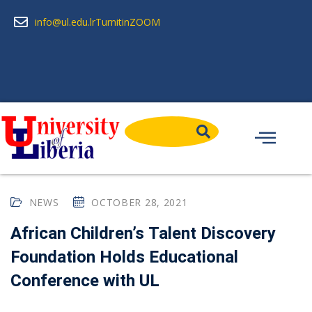
info@ul.edu.lr
Turnitin
ZOOM
NEWS
OCTOBER 28, 2021
African Children’s Talent Discovery
Foundation Holds Educational
Conference with UL