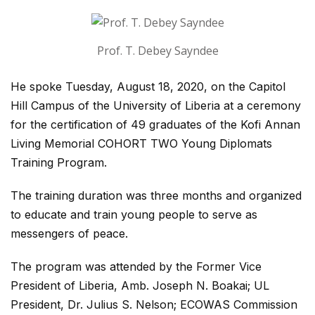
Prof. T. Debey Sayndee
He spoke Tuesday, August 18, 2020, on the Capitol
Hill Campus of the University of Liberia at a ceremony
for the certification of 49 graduates of the Kofi Annan
Living Memorial COHORT TWO Young Diplomats
Training Program.
The training duration was three months and organized
to educate and train young people to serve as
messengers of peace.
The program was attended by the Former Vice
President of Liberia, Amb. Joseph N. Boakai; UL
President, Dr. Julius S. Nelson; ECOWAS Commission