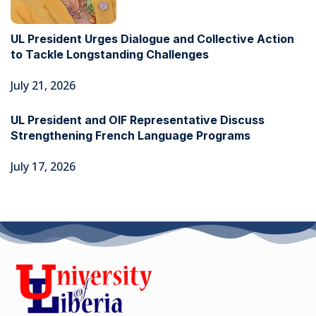
UL President Urges Dialogue and Collective Action
to Tackle Longstanding Challenges
July 21, 2026
UL President and OIF Representative Discuss
Strengthening French Language Programs
July 17, 2026