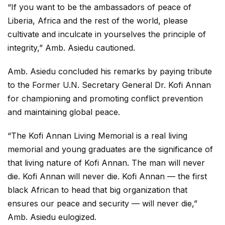
“If you want to be the ambassadors of peace of
Liberia, Africa and the rest of the world, please
cultivate and inculcate in yourselves the principle of
integrity,” Amb. Asiedu cautioned.
Amb. Asiedu concluded his remarks by paying tribute
to the Former U.N. Secretary General Dr. Kofi Annan
for championing and promoting conflict prevention
and maintaining global peace.
“The Kofi Annan Living Memorial is a real living
memorial and young graduates are the significance of
that living nature of Kofi Annan. The man will never
die. Kofi Annan will never die. Kofi Annan — the first
black African to head that big organization that
ensures our peace and security — will never die,”
Amb. Asiedu eulogized.