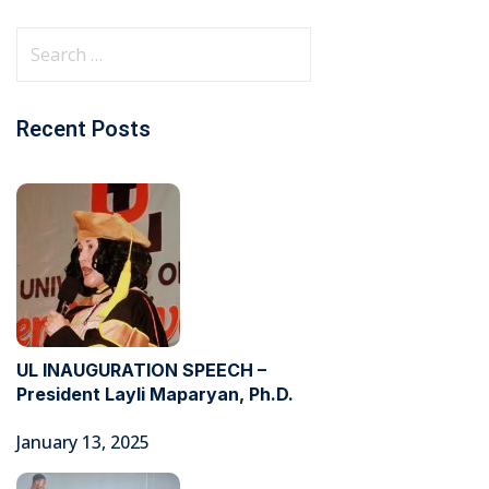
Recent Posts
UL INAUGURATION SPEECH –
President Layli Maparyan, Ph.D.
January 13, 2025