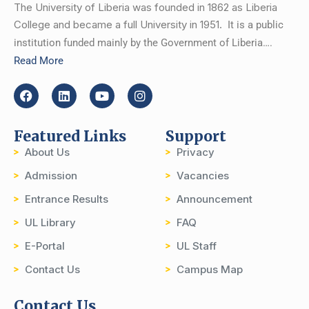
The University of Liberia was founded in 1862 as Liberia
College and became a full University in 1951.
It is a public
institution funded mainly by the Government of Liberia….
Read More
Featured Links
Support
About Us
Privacy
Admission
Vacancies
Entrance Results
Announcement
UL Library
FAQ
E-Portal
UL Staff
Contact Us
Campus Map
Contact Us