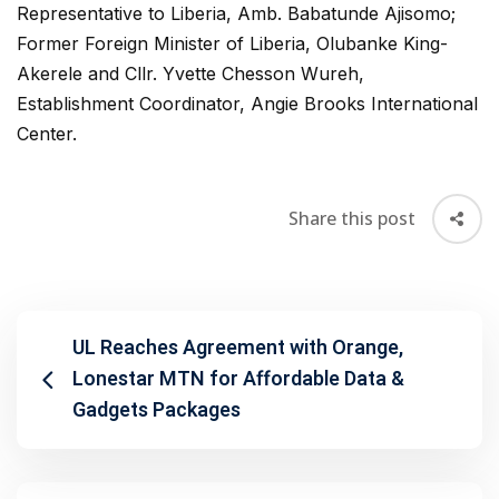
Representative to Liberia, Amb. Babatunde Ajisomo;
Former Foreign Minister of Liberia, Olubanke King-
Akerele and Cllr. Yvette Chesson Wureh,
Establishment Coordinator, Angie Brooks International
Center.
Share this post
UL Reaches Agreement with Orange,
Lonestar MTN for Affordable Data &
Gadgets Packages