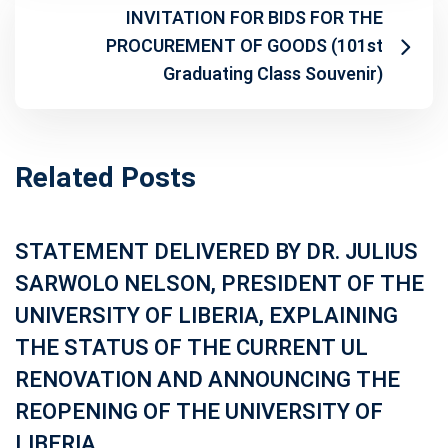
INVITATION FOR BIDS FOR THE
PROCUREMENT OF GOODS (101st
Graduating Class Souvenir)
Related Posts
STATEMENT DELIVERED BY DR. JULIUS
SARWOLO NELSON, PRESIDENT OF THE
UNIVERSITY OF LIBERIA, EXPLAINING
THE STATUS OF THE CURRENT UL
RENOVATION AND ANNOUNCING THE
REOPENING OF THE UNIVERSITY OF
LIBERIA