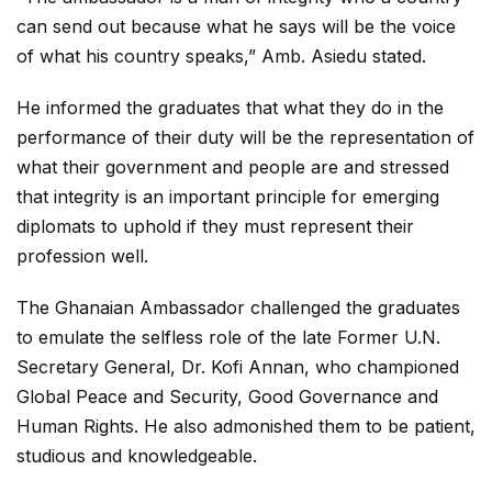
can send out because what he says will be the voice
of what his country speaks,” Amb. Asiedu stated.
He informed the graduates that what they do in the
performance of their duty will be the representation of
what their government and people are and stressed
that integrity is an important principle for emerging
diplomats to uphold if they must represent their
profession well.
The Ghanaian Ambassador challenged the graduates
to emulate the selfless role of the late Former U.N.
Secretary General, Dr. Kofi Annan, who championed
Global Peace and Security, Good Governance and
Human Rights. He also admonished them to be patient,
studious and knowledgeable.