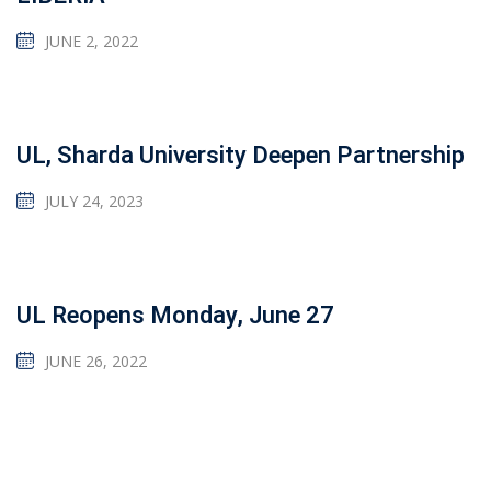
JUNE 2, 2022
UL, Sharda University Deepen Partnership
JULY 24, 2023
UL Reopens Monday, June 27
JUNE 26, 2022