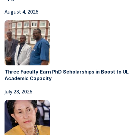
August 4, 2026
Three Faculty Earn PhD Scholarships in Boost to UL
Academic Capacity
July 28, 2026