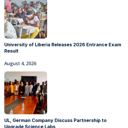
University of Liberia Releases 2026 Entrance Exam
Result
August 4, 2026
UL, German Company Discuss Partnership to
Upgrade Science Labs