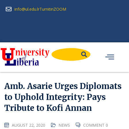
info@ul.edu.lr
Turnitin
ZOOM
Amb. Asarie Urges Diplomats
to Uphold Integrity: Pays
Tribute to Kofi Annan
AUGUST 22, 2020
NEWS
COMMENT 0