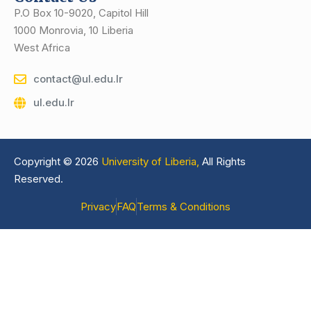
P.O Box 10-9020, Capitol Hill
1000 Monrovia, 10 Liberia
West Africa
contact@ul.edu.lr
ul.edu.lr
Copyright © 2026
University of Liberia,
All Rights
Reserved.
Privacy
FAQ
Terms & Conditions