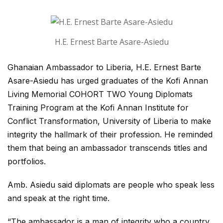
H.E. Ernest Barte Asare-Asiedu
Ghanaian Ambassador to Liberia, H.E. Ernest Barte
Asare-Asiedu has urged graduates of the Kofi Annan
Living Memorial COHORT TWO Young Diplomats
Training Program at the Kofi Annan Institute for
Conflict Transformation, University of Liberia to make
integrity the hallmark of their profession. He reminded
them that being an ambassador transcends titles and
portfolios.
Amb. Asiedu said diplomats are people who speak less
and speak at the right time.
“The ambassador is a man of integrity who a country