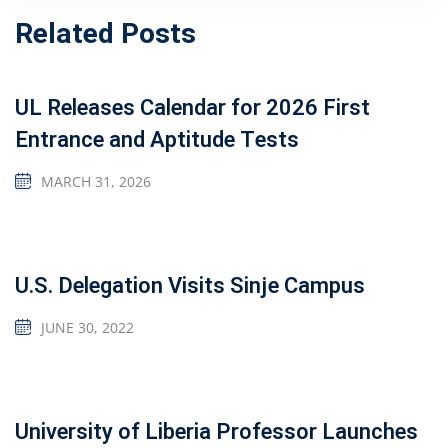
Related Posts
UL Releases Calendar for 2026 First
Entrance and Aptitude Tests
MARCH 31, 2026
U.S. Delegation Visits Sinje Campus
JUNE 30, 2022
University of Liberia Professor Launches