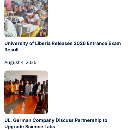
University of Liberia Releases 2026 Entrance Exam
Result
August 4, 2026
UL, German Company Discuss Partnership to
Upgrade Science Labs