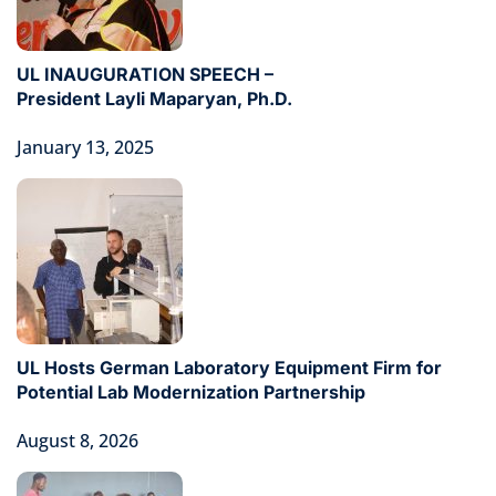
UL INAUGURATION SPEECH –
President Layli Maparyan, Ph.D.
January 13, 2025
UL Hosts German Laboratory Equipment Firm for
Potential Lab Modernization Partnership
August 8, 2026