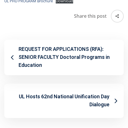
UL PHD PROGRAM Brochure
Download
Share this post
REQUEST FOR APPLICATIONS (RFA):
SENIOR FACULTY Doctoral Programs in
Education
UL Hosts 62nd National Unification Day
Dialogue