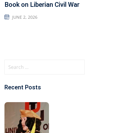
Book on Liberian Civil War
JUNE 2, 2026
Recent Posts