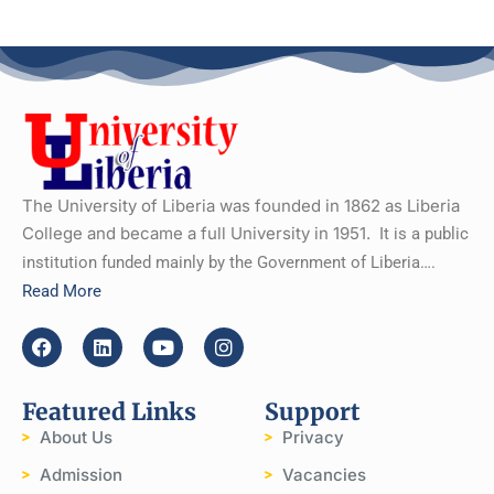
The University of Liberia was founded in 1862 as Liberia
College and became a full University in 1951.
It is a public
institution funded mainly by the Government of Liberia….
Read More
Featured Links
Support
About Us
Privacy
Admission
Vacancies