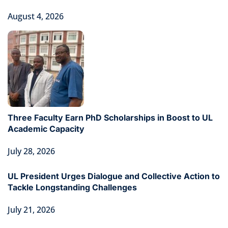
August 4, 2026
Three Faculty Earn PhD Scholarships in Boost to UL
Academic Capacity
July 28, 2026
UL President Urges Dialogue and Collective Action to
Tackle Longstanding Challenges
July 21, 2026