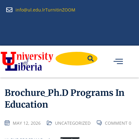
info@ul.edu.lr
Turnitin
ZOOM
Brochure_Ph.D Programs In
Education
MAY 12, 2026
UNCATEGORIZED
COMMENT 0