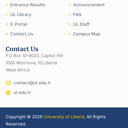
Entrance Results
Announcement
UL Library
FAQ
E-Portal
UL Staff
Contact Us
Campus Map
Contact Us
P.O Box 10-9020, Capitol Hill
1000 Monrovia, 10 Liberia
West Africa
contact@ul.edu.lr
ul.edu.lr
Copyright © 2026
University of Liberia,
All Rights
Reserved.