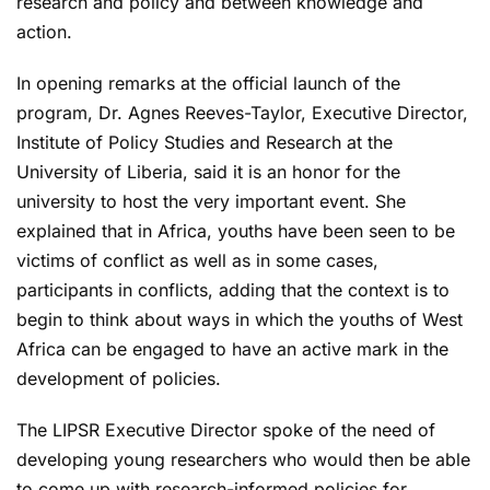
research and policy and between knowledge and
action.
In opening remarks at the official launch of the
program, Dr. Agnes Reeves-Taylor, Executive Director,
Institute of Policy Studies and Research at the
University of Liberia, said it is an honor for the
university to host the very important event. She
explained that in Africa, youths have been seen to be
victims of conflict as well as in some cases,
participants in conflicts, adding that the context is to
begin to think about ways in which the youths of West
Africa can be engaged to have an active mark in the
development of policies.
The LIPSR Executive Director spoke of the need of
developing young researchers who would then be able
to come up with research-informed policies for