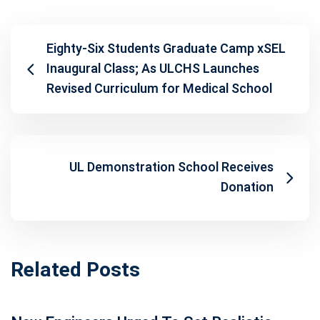
Eighty-Six Students Graduate Camp xSEL
Inaugural Class; As ULCHS Launches
Revised Curriculum for Medical School
UL Demonstration School Receives
Donation
Related Posts