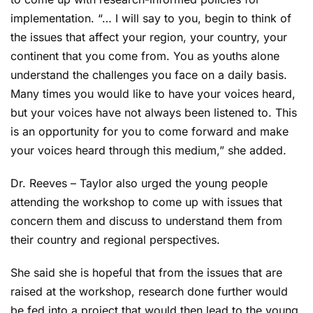
implementation. “… I will say to you, begin to think of
the issues that affect your region, your country, your
continent that you come from. You as youths alone
understand the challenges you face on a daily basis.
Many times you would like to have your voices heard,
but your voices have not always been listened to. This
is an opportunity for you to come forward and make
your voices heard through this medium,” she added.
Dr. Reeves – Taylor also urged the young people
attending the workshop to come up with issues that
concern them and discuss to understand them from
their country and regional perspectives.
She said she is hopeful that from the issues that are
raised at the workshop, research done further would
be fed into a project that would then lead to the young