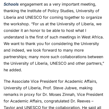
Schools
engagement as a very important meeting,
thanking the Institute of Policy Studies, University of
Liberia and UNESCO for coming together to organize
the workshop. “For us at the University of Liberia, we
consider it an honor to be able to host what I
understand is the first of such meetings in West Africa.
We want to thank you for considering the University
and indeed, we look forward to many more
partnerships; many more such collaborations between
the University of Liberia, UNESCO and other partners,”
he added.
The Associate Vice President for Academic Affairs,
University of Liberia, Prof. Steve Jubwe, making
remarks in proxy for Dr. Moses Zinnah, Vice President
for Academic Affairs, congratulated Dr. Reeves –
Taylor and UNESCO for the collaboration. He said all