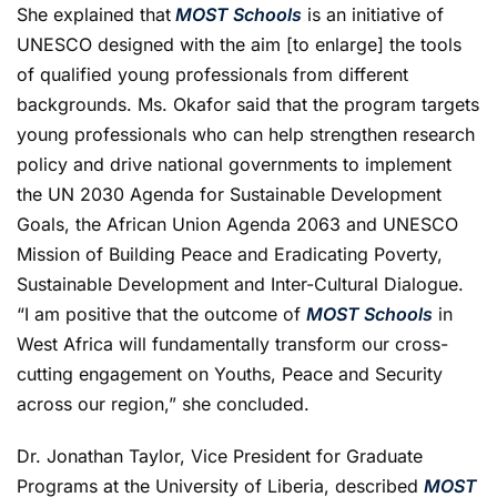
She explained that
MOST Schools
is an initiative of
UNESCO designed with the aim [to enlarge] the tools
of qualified young professionals from different
backgrounds. Ms. Okafor said that the program targets
young professionals who can help strengthen research
policy and drive national governments to implement
the UN 2030 Agenda for Sustainable Development
Goals, the African Union Agenda 2063 and UNESCO
Mission of Building Peace and Eradicating Poverty,
Sustainable Development and Inter-Cultural Dialogue.
“I am positive that the outcome of
MOST Schools
in
West Africa will fundamentally transform our cross-
cutting engagement on Youths, Peace and Security
across our region,” she concluded.
Dr. Jonathan Taylor, Vice President for Graduate
Programs at the University of Liberia, described
MOST