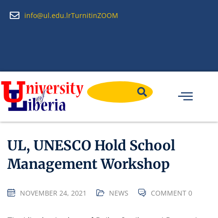
info@ul.edu.lr
Turnitin
ZOOM
UL, UNESCO Hold School
Management Workshop
NOVEMBER 24, 2021
NEWS
COMMENT 0