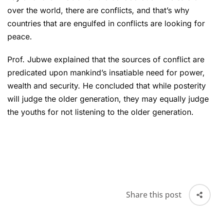
over the world, there are conflicts, and that’s why
countries that are engulfed in conflicts are looking for
peace.
Prof. Jubwe explained that the sources of conflict are
predicated upon mankind’s insatiable need for power,
wealth and security. He concluded that while posterity
will judge the older generation, they may equally judge
the youths for not listening to the older generation.
Share this post