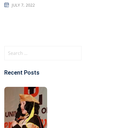
JULY 7, 2022
Recent Posts