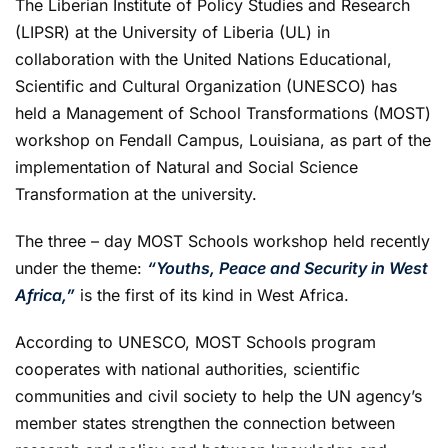
The Liberian Institute of Policy Studies and Research
(LIPSR) at the University of Liberia (UL) in
collaboration with the United Nations Educational,
Scientific and Cultural Organization (UNESCO) has
held a Management of School Transformations (MOST)
workshop on Fendall Campus, Louisiana, as part of the
implementation of Natural and Social Science
Transformation at the university.
The three – day MOST Schools workshop held recently
under the theme:
“Youths, Peace and Security in West
Africa,”
is the first of its kind in West Africa.
According to UNESCO, MOST Schools program
cooperates with national authorities, scientific
communities and civil society to help the UN agency’s
member states strengthen the connection between