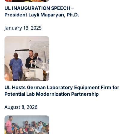
UL INAUGURATION SPEECH –
President Layli Maparyan, Ph.D.
January 13, 2025
UL Hosts German Laboratory Equipment Firm for
Potential Lab Modernization Partnership
August 8, 2026