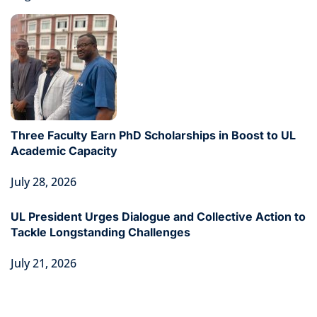
Three Faculty Earn PhD Scholarships in Boost to UL
Academic Capacity
July 28, 2026
UL President Urges Dialogue and Collective Action to
Tackle Longstanding Challenges
July 21, 2026