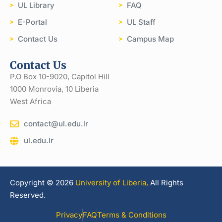
UL Library
FAQ
E-Portal
UL Staff
Contact Us
Campus Map
Contact Us
P.O Box 10-9020, Capitol Hill
1000 Monrovia, 10 Liberia
West Africa
contact@ul.edu.lr
ul.edu.lr
Copyright © 2026
University of Liberia,
All Rights
Reserved.
Privacy
FAQ
Terms & Conditions