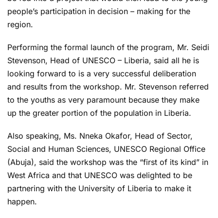
people’s participation in decision – making for the
region.
Performing the formal launch of the program, Mr. Seidi
Stevenson, Head of UNESCO – Liberia, said all he is
looking forward to is a very successful deliberation
and results from the workshop. Mr. Stevenson referred
to the youths as very paramount because they make
up the greater portion of the population in Liberia.
Also speaking, Ms. Nneka Okafor, Head of Sector,
Social and Human Sciences, UNESCO Regional Office
(Abuja), said the workshop was the “first of its kind” in
West Africa and that UNESCO was delighted to be
partnering with the University of Liberia to make it
happen.