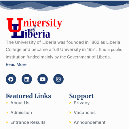
The University of Liberia was founded in 1862 as Liberia
College and became a full University in 1951.
It is a public
institution funded mainly by the Government of Liberia….
Read More
Featured Links
Support
About Us
Privacy
Admission
Vacancies
Entrance Results
Announcement