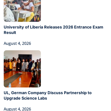
University of Liberia Releases 2026 Entrance Exam
Result
August 4, 2026
UL, German Company Discuss Partnership to
Upgrade Science Labs
August 4, 2026