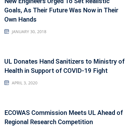
New Engineers Urged To Set Realistic
Goals, As Their Future Was Now in Their
Own Hands
JANUARY 30, 2018
UL Donates Hand Sanitizers to Ministry of
Health in Support of COVID-19 Fight
APRIL 3, 2020
ECOWAS Commission Meets UL Ahead of
Regional Research Competition