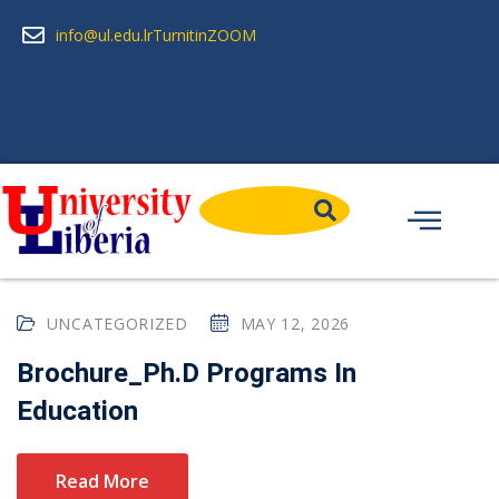
info@ul.edu.lr
Turnitin
ZOOM
UNCATEGORIZED
MAY 12, 2026
Brochure_Ph.D Programs In
Education
Read More