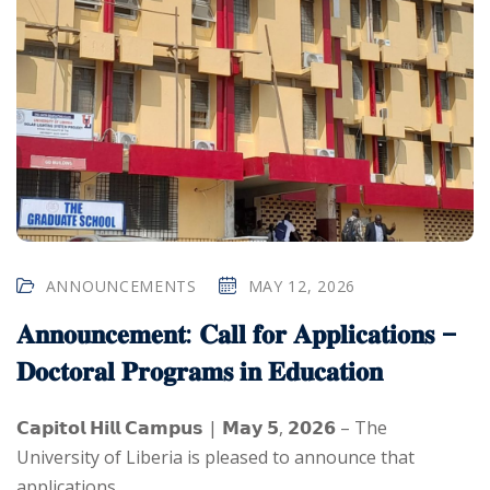
ANNOUNCEMENTS
MAY 12, 2026
𝐀𝐧𝐧𝐨𝐮𝐧𝐜𝐞𝐦𝐞𝐧𝐭: 𝐂𝐚𝐥𝐥 𝐟𝐨𝐫 𝐀𝐩𝐩𝐥𝐢𝐜𝐚𝐭𝐢𝐨𝐧𝐬 –
𝐃𝐨𝐜𝐭𝐨𝐫𝐚𝐥 𝐏𝐫𝐨𝐠𝐫𝐚𝐦𝐬 𝐢𝐧 𝐄𝐝𝐮𝐜𝐚𝐭𝐢𝐨𝐧
𝗖𝗮𝗽𝗶𝘁𝗼𝗹 𝗛𝗶𝗹𝗹 𝗖𝗮𝗺𝗽𝘂𝘀 | 𝗠𝗮𝘆 𝟱, 𝟮𝟬𝟮𝟲 – The
University of Liberia is pleased to announce that
applications...