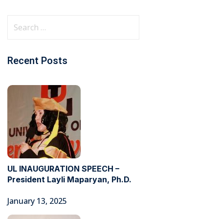
Recent Posts
UL INAUGURATION SPEECH –
President Layli Maparyan, Ph.D.
January 13, 2025