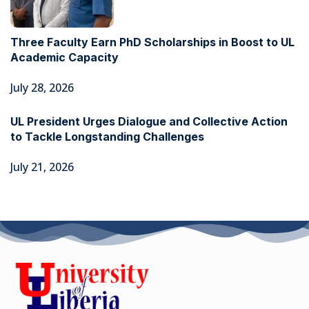
Three Faculty Earn PhD Scholarships in Boost to UL
Academic Capacity
July 28, 2026
UL President Urges Dialogue and Collective Action
to Tackle Longstanding Challenges
July 21, 2026