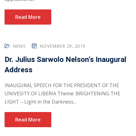
Read More
NEWS
NOVEMBER 29, 2019
Dr. Julius Sarwolo Nelson’s Inaugural
Address
INAUGURAL SPEECH FOR THE PRESIDENT OF THE
UNIVESITY OF LIBERIA Theme: BRIGHTENING THE
LIGHT – Light in the Darkness...
Read More