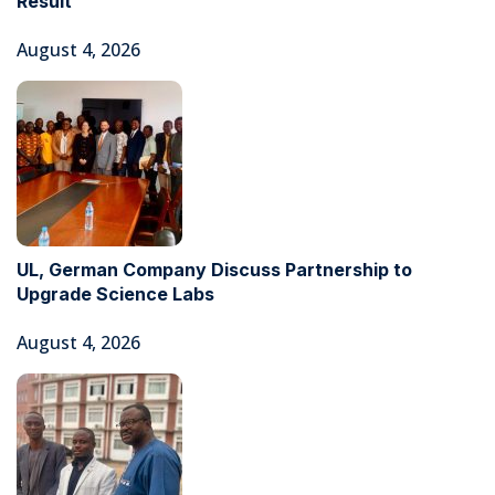
Result
August 4, 2026
UL, German Company Discuss Partnership to
Upgrade Science Labs
August 4, 2026