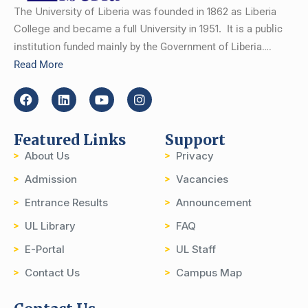
The University of Liberia was founded in 1862 as Liberia
College and became a full University in 1951.
It is a public
institution funded mainly by the Government of Liberia….
Read More
Featured Links
Support
About Us
Privacy
Admission
Vacancies
Entrance Results
Announcement
UL Library
FAQ
E-Portal
UL Staff
Contact Us
Campus Map