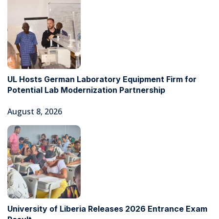
UL Hosts German Laboratory Equipment Firm for
Potential Lab Modernization Partnership
August 8, 2026
University of Liberia Releases 2026 Entrance Exam