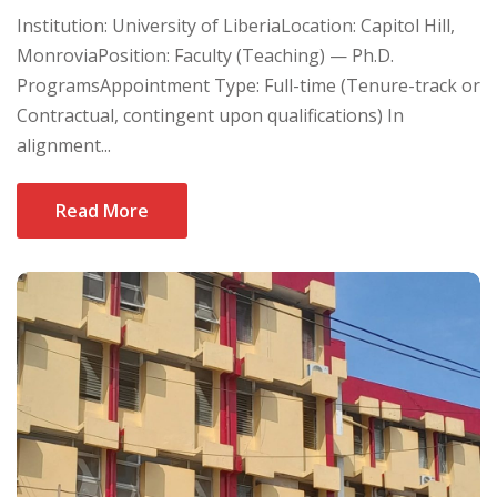
Institution: University of LiberiaLocation: Capitol Hill,
MonroviaPosition: Faculty (Teaching) — Ph.D.
ProgramsAppointment Type: Full-time (Tenure-track or
Contractual, contingent upon qualifications) In
alignment...
Read More