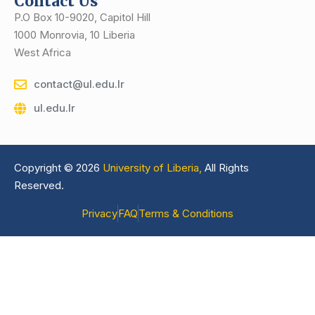
Contact Us
P.O Box 10-9020, Capitol Hill
1000 Monrovia, 10 Liberia
West Africa
contact@ul.edu.lr
ul.edu.lr
Copyright © 2026
University of Liberia,
All Rights
Reserved.
Privacy
FAQ
Terms & Conditions