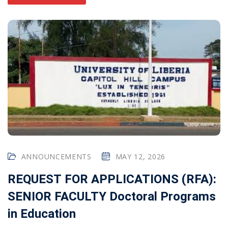
ANNOUNCEMENTS
MAY 12, 2026
REQUEST FOR APPLICATIONS (RFA):
SENIOR FACULTY Doctoral Programs
in Education