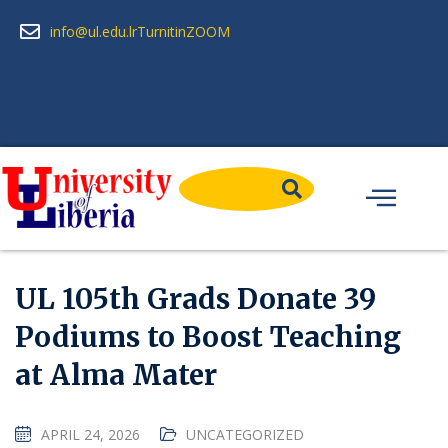
info@ul.edu.lr
Turnitin
ZOOM
UL 105th Grads Donate 39
Podiums to Boost Teaching
at Alma Mater
APRIL 24, 2026
UNCATEGORIZED