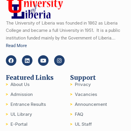
The University of Liberia was founded in 1862 as Liberia
College and became a full University in 1951.
It is a public
institution funded mainly by the Government of Liberia….
Read More
Featured Links
Support
About Us
Privacy
Admission
Vacancies
Entrance Results
Announcement
UL Library
FAQ
E-Portal
UL Staff