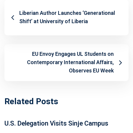
Liberian Author Launches ‘Generational
Shift’ at University of Liberia
EU Envoy Engages UL Students on
Contemporary International Affairs,
Observes EU Week
Related Posts
U.S. Delegation Visits Sinje Campus