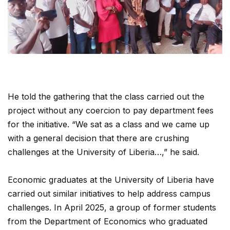
He told the gathering that the class carried out the
project without any coercion to pay department fees
for the initiative. “We sat as a class and we came up
with a general decision that there are crushing
challenges at the University of Liberia…,” he said.
Economic graduates at the University of Liberia have
carried out similar initiatives to help address campus
challenges. In April 2025, a group of former students
from the Department of Economics who graduated