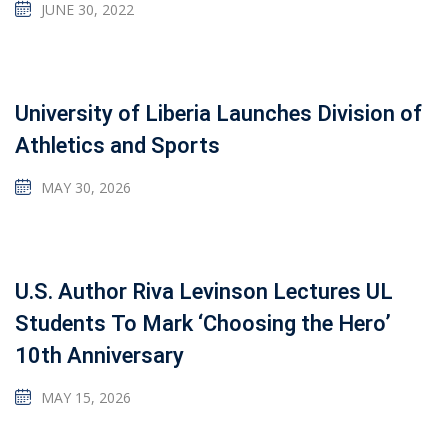
JUNE 30, 2022
University of Liberia Launches Division of
Athletics and Sports
MAY 30, 2026
U.S. Author Riva Levinson Lectures UL
Students To Mark ‘Choosing the Hero’
10th Anniversary
MAY 15, 2026