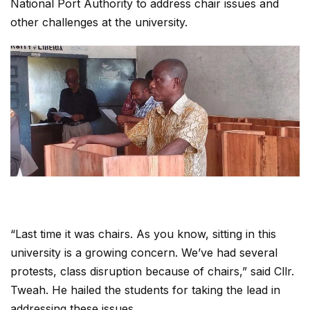
National Port Authority to address chair issues and
other challenges at the university.
“Last time it was chairs. As you know, sitting in this
university is a growing concern. We’ve had several
protests, class disruption because of chairs,” said Cllr.
Tweah. He hailed the students for taking the lead in
addressing these issues.