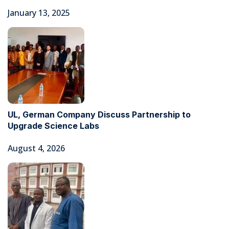
January 13, 2025
UL, German Company Discuss Partnership to
Upgrade Science Labs
August 4, 2026