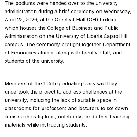
The podiums were handed over to the university
administration during a brief ceremony on Wednesday,
April 22, 2026, at the Greeleaf Hall (GH) building,
which houses the College of Business and Public
Administration on the University of Liberia Capitol Hill
campus. The ceremony brought together Department
of Economics alumni, along with faculty, staff, and
students of the university.
Members of the 105th graduating class said they
undertook the project to address challenges at the
university, including the lack of suitable space in
classrooms for professors and lecturers to set down
items such as laptops, notebooks, and other teaching
materials while instructing students.