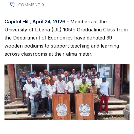
COMMENT 0
Capitol Hill, April 24, 2026 –
Members of the
University of Liberia (UL) 105th Graduating Class from
the Department of Economics have donated 39
wooden podiums to support teaching and learning
across classrooms at their alma mater.