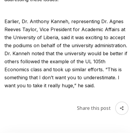
Earlier, Dr. Anthony Kanneh, representing Dr. Agnes
Reeves Taylor, Vice President for Academic Affairs at
the University of Liberia, said it was exciting to accept
the podiums on behalf of the university administration.
Dr. Kanneh noted that the university would be better if
others followed the example of the UL 105th
Economics class and took up similar efforts. “This is
something that I don’t want you to underestimate. I
want you to take it really huge,” he said.
Share this post