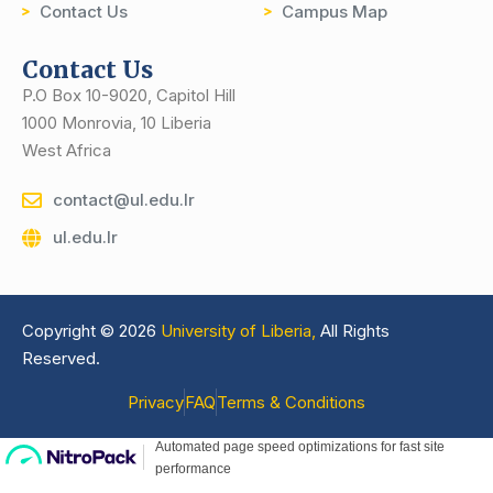
Contact Us
Campus Map
Contact Us
P.O Box 10-9020, Capitol Hill
1000 Monrovia, 10 Liberia
West Africa
contact@ul.edu.lr
ul.edu.lr
Copyright © 2026
University of Liberia,
All Rights
Reserved.
Privacy
FAQ
Terms & Conditions