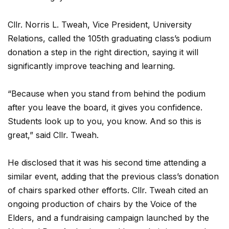
Cllr. Norris L. Tweah, Vice President, University
Relations, called the 105th graduating class’s podium
donation a step in the right direction, saying it will
significantly improve teaching and learning.
“Because when you stand from behind the podium
after you leave the board, it gives you confidence.
Students look up to you, you know. And so this is
great,” said Cllr. Tweah.
He disclosed that it was his second time attending a
similar event, adding that the previous class’s donation
of chairs sparked other efforts. Cllr. Tweah cited an
ongoing production of chairs by the Voice of the
Elders, and a fundraising campaign launched by the