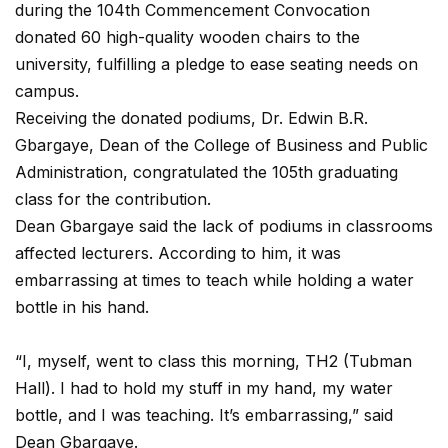
during the 104th Commencement Convocation
donated 60 high-quality wooden chairs to the
university, fulfilling a pledge to ease seating needs on
campus.
Receiving the donated podiums, Dr. Edwin B.R.
Gbargaye, Dean of the College of Business and Public
Administration, congratulated the 105th graduating
class for the contribution.
Dean Gbargaye said the lack of podiums in classrooms
affected lecturers. According to him, it was
embarrassing at times to teach while holding a water
bottle in his hand.
“I, myself, went to class this morning, TH2 (Tubman
Hall). I had to hold my stuff in my hand, my water
bottle, and I was teaching. It’s embarrassing,” said
Dean Gbargaye.