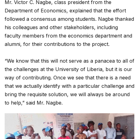
Mr. Victor C. Nagbe, class president from the
Department of Economics, explained that the effort
followed a consensus among students. Nagbe thanked
his colleagues and other stakeholders, including
faculty members from the economics department and
alumni, for their contributions to the project.
“We know that this will not serve as a panacea to all of
the challenges at the University of Liberia, but it is our
way of contributing. Once we see that there is a need
that we actually identify with a particular challenge and
bring the requisite solution, we will always be around
to help,” said Mr. Nagbe.