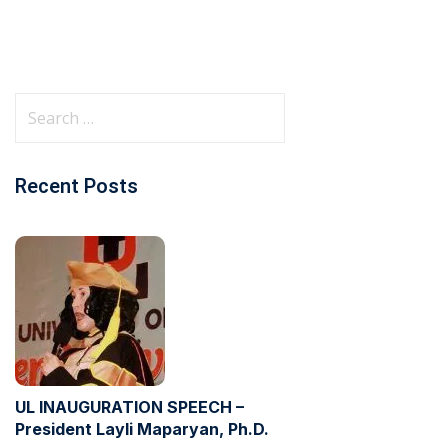
Recent Posts
UL INAUGURATION SPEECH –
President Layli Maparyan, Ph.D.