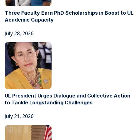
Three Faculty Earn PhD Scholarships in Boost to UL
Academic Capacity
July 28, 2026
UL President Urges Dialogue and Collective Action
to Tackle Longstanding Challenges
July 21, 2026