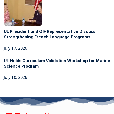
UL President and OIF Representative Discuss
Strengthening French Language Programs
July 17, 2026
UL Holds Curriculum Validation Workshop for Marine
Science Program
July 10, 2026