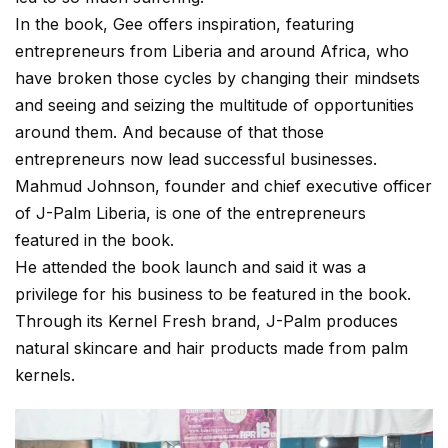
In the book, Gee offers inspiration, featuring
entrepreneurs from Liberia and around Africa, who
have broken those cycles by changing their mindsets
and seeing and seizing the multitude of opportunities
around them. And because of that those
entrepreneurs now lead successful businesses.
Mahmud Johnson, founder and chief executive officer
of J-Palm Liberia, is one of the entrepreneurs
featured in the book.
He attended the book launch and said it was a
privilege for his business to be featured in the book.
Through its Kernel Fresh brand, J-Palm produces
natural skincare and hair products made from palm
kernels.