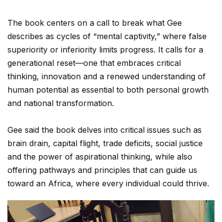
The book centers on a call to break what Gee
describes as cycles of “mental captivity,” where false
superiority or inferiority limits progress. It calls for a
generational reset—one that embraces critical
thinking, innovation and a renewed understanding of
human potential as essential to both personal growth
and national transformation.
Gee said the book delves into critical issues such as
brain drain, capital flight, trade deficits, social justice
and the power of aspirational thinking, while also
offering pathways and principles that can guide us
toward an Africa, where every individual could thrive.