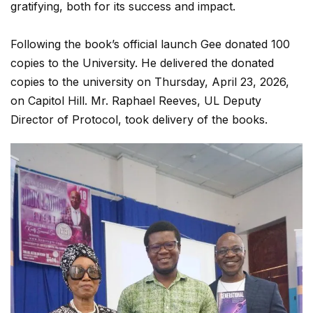
gratifying, both for its success and impact.
Following the book’s official launch Gee donated 100
copies to the University. He delivered the donated
copies to the university on Thursday, April 23, 2026,
on Capitol Hill. Mr. Raphael Reeves, UL Deputy
Director of Protocol, took delivery of the books.