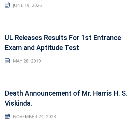
JUNE 19, 2026
UL Releases Results For 1st Entrance
Exam and Aptitude Test
MAY 28, 2019
Death Announcement of Mr. Harris H. S.
Viskinda.
NOVEMBER 24, 2023