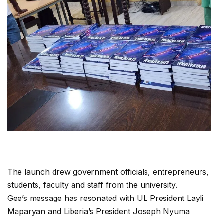
The launch drew government officials, entrepreneurs,
students, faculty and staff from the university.
Gee’s message has resonated with UL President Layli
Maparyan and Liberia’s President Joseph Nyuma