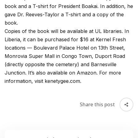
book and a T-shirt for President Boakai. In addition, he
gave Dr. Reeves-Taylor a T-shirt and a copy of the
book.
Copies of the book will be available at UL libraries. In
Liberia, it can be purchased for $16 at Kernel Fresh
locations — Boulevard Palace Hotel on 13th Street,
Monrovia Super Mall in Congo Town, Duport Road
(directly opposite the cemetery) and Barnesville
Junction. It’s also available on Amazon. For more
information, visit kenetygee.com.
Share this post