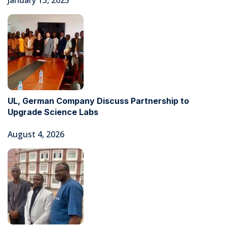
January 13, 2025
UL, German Company Discuss Partnership to
Upgrade Science Labs
August 4, 2026