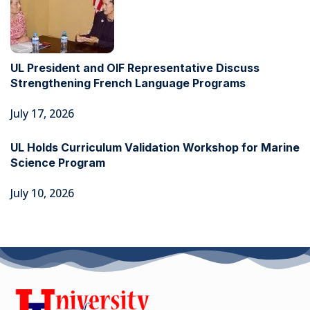
UL President and OIF Representative Discuss
Strengthening French Language Programs
July 17, 2026
UL Holds Curriculum Validation Workshop for Marine
Science Program
July 10, 2026