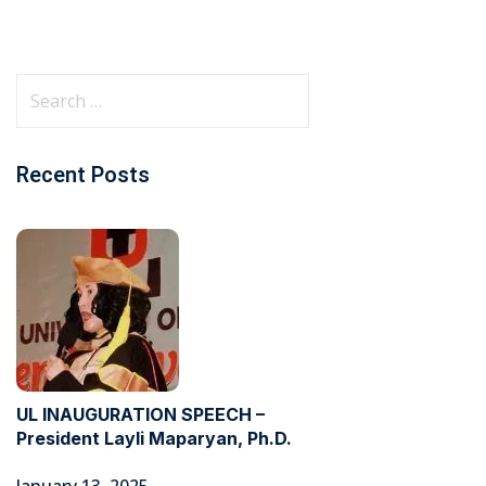
Recent Posts
UL INAUGURATION SPEECH –
President Layli Maparyan, Ph.D.