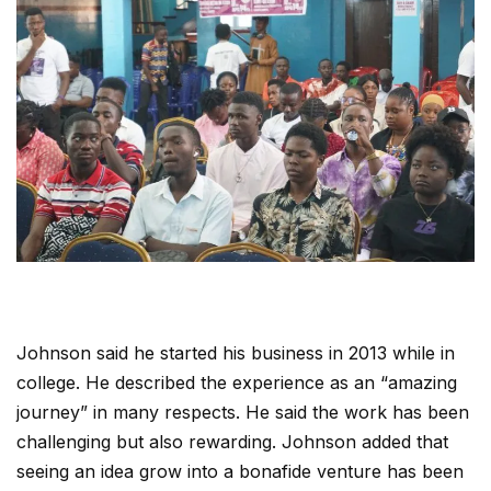
Johnson said he started his business in 2013 while in
college. He described the experience as an “amazing
journey” in many respects. He said the work has been
challenging but also rewarding. Johnson added that
seeing an idea grow into a bonafide venture has been