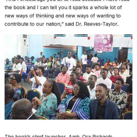
the book and I can tell you it sparks a whole lot of
new ways of thinking and new ways of wanting to
contribute to our nation,” said Dr. Reeves-Taylor.
The book’s chief launcher, Amb. Ora Richards,