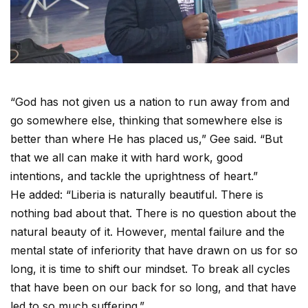
“God has not given us a nation to run away from and
go somewhere else, thinking that somewhere else is
better than where He has placed us,” Gee said. “But
that we all can make it with hard work, good
intentions, and tackle the uprightness of heart.”
He added: “Liberia is naturally beautiful. There is
nothing bad about that. There is no question about the
natural beauty of it. However, mental failure and the
mental state of inferiority that have drawn on us for so
long, it is time to shift our mindset. To break all cycles
that have been on our back for so long, and that have
led to so much suffering.”