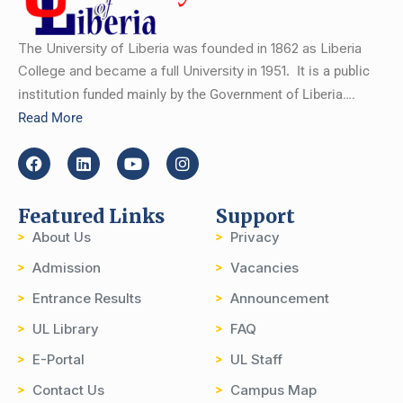
The University of Liberia was founded in 1862 as Liberia
College and became a full University in 1951.
It is a public
institution funded mainly by the Government of Liberia….
Read More
Featured Links
Support
About Us
Privacy
Admission
Vacancies
Entrance Results
Announcement
UL Library
FAQ
E-Portal
UL Staff
Contact Us
Campus Map