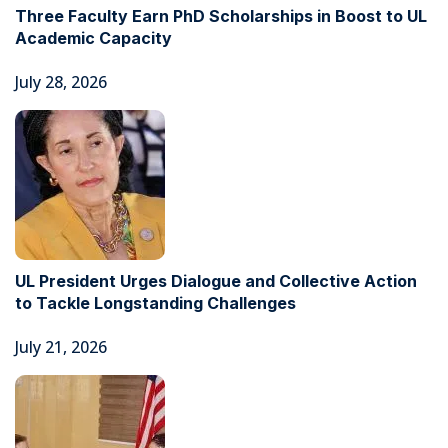
Three Faculty Earn PhD Scholarships in Boost to UL
Academic Capacity
July 28, 2026
UL President Urges Dialogue and Collective Action
to Tackle Longstanding Challenges
July 21, 2026