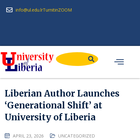
info@ul.edu.lr
Turnitin
ZOOM
Liberian Author Launches
‘Generational Shift’ at
University of Liberia
APRIL 23, 2026
UNCATEGORIZED