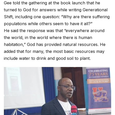
Gee told the gathering at the book launch that he
turned to God for answers while writing Generational
Shift, including one question: “Why are there suffering
populations while others seem to have it all?”
He said the response was that “everywhere around
the world, in the world where there is human
habitation,” God has provided natural resources. He
added that for many, the most basic resources may
include water to drink and good soil to plant.