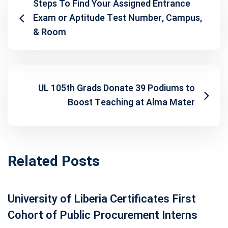
Steps To Find Your Assigned Entrance
Exam or Aptitude Test Number, Campus,
& Room
UL 105th Grads Donate 39 Podiums to
Boost Teaching at Alma Mater
Related Posts
University of Liberia Certificates First
Cohort of Public Procurement Interns