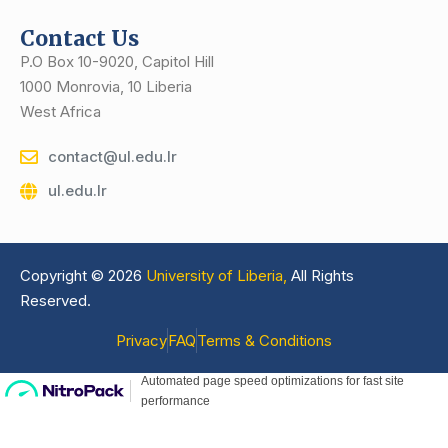
Contact Us
P.O Box 10-9020, Capitol Hill
1000 Monrovia, 10 Liberia
West Africa
contact@ul.edu.lr
ul.edu.lr
Copyright © 2026
University of Liberia,
All Rights
Reserved.
Privacy
FAQ
Terms & Conditions