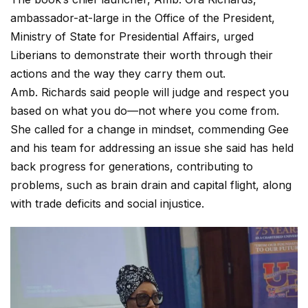
ambassador-at-large in the Office of the President,
Ministry of State for Presidential Affairs, urged
Liberians to demonstrate their worth through their
actions and the way they carry them out.
Amb. Richards said people will judge and respect you
based on what you do—not where you come from.
She called for a change in mindset, commending Gee
and his team for addressing an issue she said has held
back progress for generations, contributing to
problems, such as brain drain and capital flight, along
with trade deficits and social injustice.