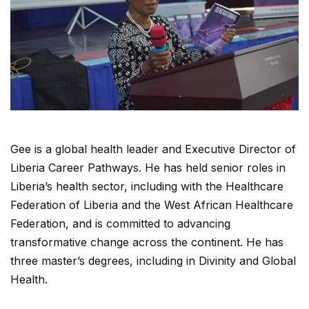
Gee is a global health leader and Executive Director of
Liberia Career Pathways. He has held senior roles in
Liberia’s health sector, including with the Healthcare
Federation of Liberia and the West African Healthcare
Federation, and is committed to advancing
transformative change across the continent. He has
three master’s degrees, including in Divinity and Global
Health.