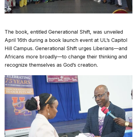
The book, entitled Generational Shift, was unveiled
April 16th during a book launch event at UL’s Capitol
Hill Campus. Generational Shift urges Liberians—and
Africans more broadly—to change their thinking and
recognize themselves as God’s creation.