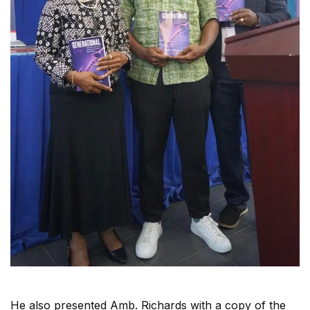
He also presented Amb. Richards with a copy of the