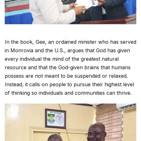
In the book, Gee, an ordained minister who has served
in Monrovia and the U.S., argues that God has given
every individual the mind of the greatest natural
resource and that the God-given brains that humans
possess are not meant to be suspended or relaxed.
Instead, it calls on people to pursue their highest level
of thinking so individuals and communities can thrive.