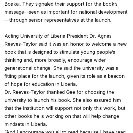
Boakai. They signaled their support for the book’s
message—seen as important for national development
—through senior representatives at the launch.
Acting University of Liberia President Dr. Agnes
Reeves-Taylor said it was an honor to welcome a new
book that is designed to stimulate young people’s
thinking and, more broadly, encourage wider
generational change. She said the university was a
fitting place for the launch, given its role as a beacon
of hope for education in Liberia.
Dr. Reeves-Taylor thanked Gee for choosing the
university to launch his book. She also assured him
that the institution will support not only this work, but
other books he is working on that will help change
mindsets in Liberia.
“And I encourage you all to read because I have read