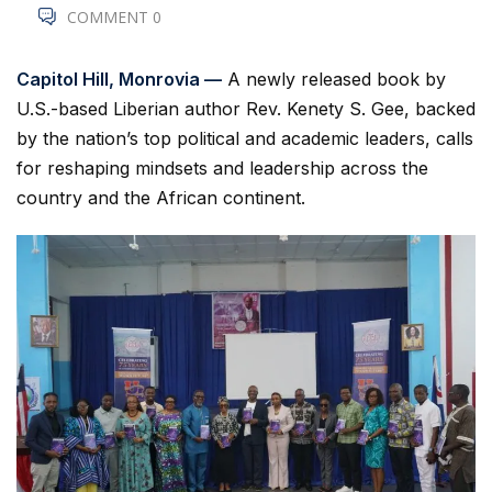
COMMENT 0
Capitol Hill, Monrovia —
A newly released book by
U.S.-based Liberian author Rev. Kenety S. Gee, backed
by the nation’s top political and academic leaders, calls
for reshaping mindsets and leadership across the
country and the African continent.